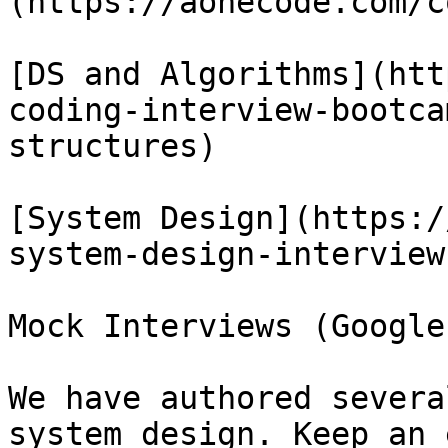
(https://aonecode.com/c
[DS and Algorithms](htt
coding-interview-bootca
structures)

[System Design](https:/
system-design-interview)
Mock Interviews (Google
We have authored severa
system design. Keep an 