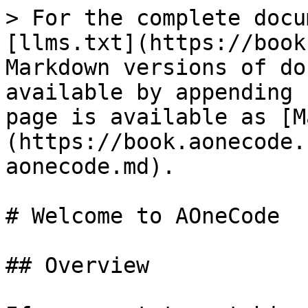
> For the complete docu
[llms.txt](https://book
Markdown versions of do
available by appending 
page is available as [M
(https://book.aonecode.
aonecode.md).

# Welcome to AOneCode

## Overview
