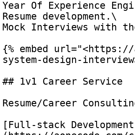
Year Of Experience Engi
Resume development.\

Mock Interviews with th
{% embed url="<https://
system-design-interview
## 1v1 Career Service

Resume/Career Consulting
[Full-stack Development