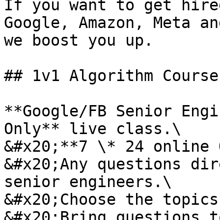
If you want to get hire
Google, Amazon, Meta an
we boost you up.

## 1v1 Algorithm Courses
**Google/FB Senior Engi
Only** live class.\

&#x20;**7 \* 24 online 
&#x20;Any questions dir
senior engineers.\

&#x20;Choose the topics
&#x20;Bring questions t