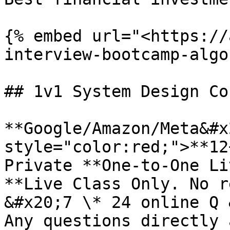
{% embed url="<https://
interview-bootcamp-algo
## 1v1 System Design Co
**Google/Amazon/Meta&#x
style="color:red;">**12
Private **One-to-One Li
**Live Class Only. No r
&#x20;7 \* 24 online Q 
Any questions directly 