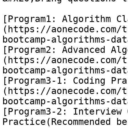
[Program1: Algorithm Cl
(https://aonecode.com/t
bootcamp-algorithms-dat
[Program2: Advanced Alg
(https://aonecode.com/t
bootcamp-algorithms-dat
[Program3-1: Coding Pra
(https://aonecode.com/t
bootcamp-algorithms-dat
[Program3-2: Interview 
Practice(Recommended be