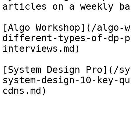
articles on a weekly bas
[Algo Workshop](/algo-w
different-types-of-dp-p
interviews.md)

[System Design Pro](/sy
system-design-10-key-qu