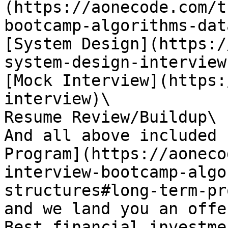
(https://aonecode.com/t
bootcamp-algorithms-dat
[System Design](https:/
system-design-interview)
[Mock Interview](https:
interview)\

Resume Review/Buildup\

And all above included 
Program](https://aoneco
interview-bootcamp-algo
structures#long-term-pr
and we land you an offe
Best financial investme