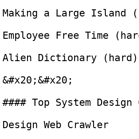
Making a Large Island (
Employee Free Time (hard
Alien Dictionary (hard)

&#x20;&#x20;

#### Top System Design 
Design Web Crawler
