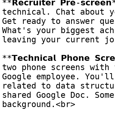
**𝗥𝗲𝗰𝗿𝘂𝗶𝘁𝗲𝗿 𝗣𝗿𝗲-𝘀𝗰
technical. Chat about y
Get ready to answer que
What's your biggest ach
leaving your current jo
**𝗧𝗲𝗰𝗵𝗻𝗶𝗰𝗮𝗹 𝗣𝗵𝗼𝗻𝗲 
two phone screens with 
Google employee. You'll
related to data structu
shared Google Doc. Some
background.<br>
