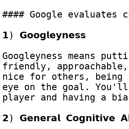
#### Google evaluates c
𝟭) 𝗚𝗼𝗼𝗴𝗹𝗲𝘆𝗻𝗲𝘀𝘀

Googleyness means putti
friendly, approachable,
nice for others, being 
eye on the goal. You'll
player and having a bia
𝟮) 𝗚𝗲𝗻𝗲𝗿𝗮𝗹 𝗖𝗼𝗴𝗻𝗶𝘁𝗶𝘃𝗲 𝗔𝗯𝗶