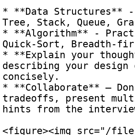
* **Data Structures** -
Tree, Stack, Queue, Gra
* **Algorithm** - Pract
Quick-Sort, Breadth-fir
* **Explain your though
describing your design 
concisely.

* **Collaborate** – Don
tradeoffs, present mult
hints from the interview
<figure><img src="/file