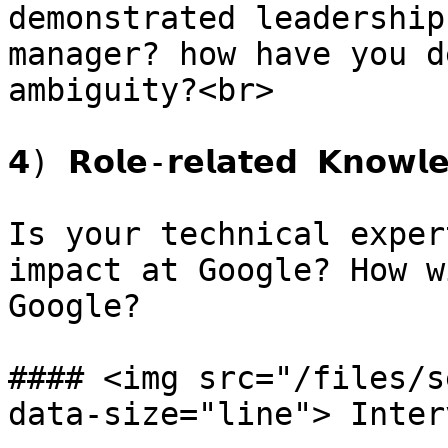
demonstrated leadership
manager? how have you d
ambiguity?<br>

𝟰) 𝗥𝗼𝗹𝗲-𝗿𝗲𝗹𝗮𝘁𝗲𝗱 𝗞𝗻𝗼𝘄𝗹𝗲
Is your technical exper
impact at Google? How w
Google?

#### <img src="/files/s
data-size="line"> Inter