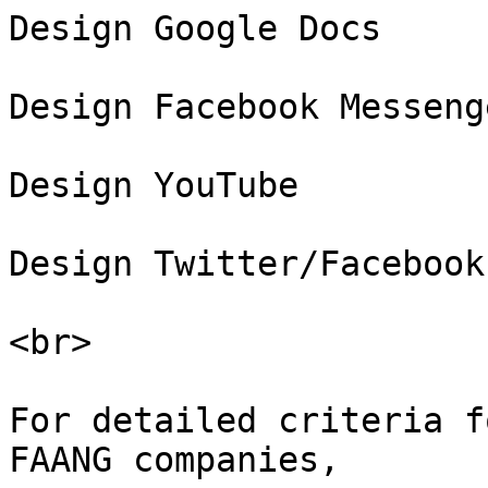
Design Google Docs

Design Facebook Messenge
Design YouTube

Design Twitter/Facebook
<br>

For detailed criteria f
FAANG companies,
