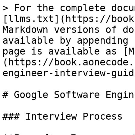
> For the complete docu
[llms.txt](https://book
Markdown versions of do
available by appending 
page is available as [M
(https://book.aonecode.
engineer-interview-guid
# Google Software Engin
### Interview Process
