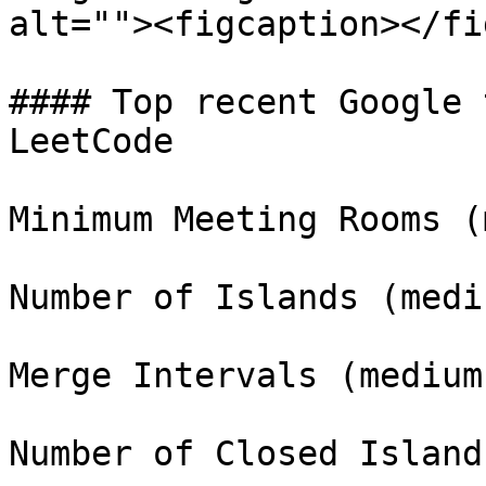
alt=""><figcaption></fi
#### Top recent Google 
LeetCode

Minimum Meeting Rooms (
Number of Islands (mediu
Merge Intervals (medium)
Number of Closed Island