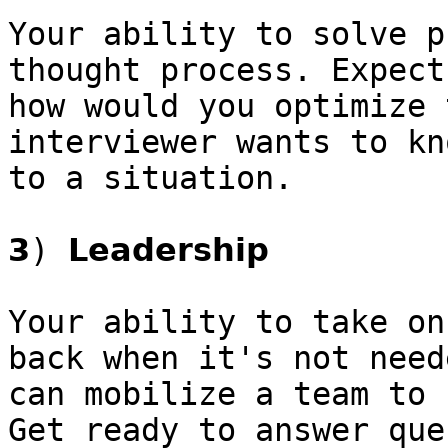
Your ability to solve p
thought process. Expect
how would you optimize 
interviewer wants to kn
to a situation.

𝟯) 𝗟𝗲𝗮𝗱𝗲𝗿𝘀𝗵𝗶𝗽

Your ability to take on
back when it's not need
can mobilize a team to 
Get ready to answer que