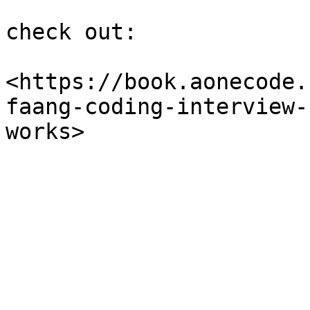
check out:

<https://book.aonecode.
faang-coding-interview-