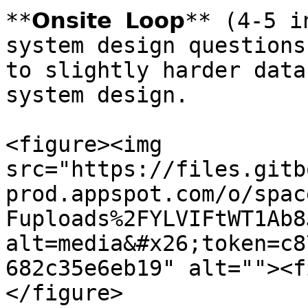
**𝗢𝗻𝘀𝗶𝘁𝗲 𝗟𝗼𝗼𝗽** (4
system design questions
to slightly harder data
system design.

<figure><img 
src="https://files.gitb
prod.appspot.com/o/spac
Fuploads%2FYLVIFtWT1Ab8
alt=media&#x26;token=c8
682c35e6eb19" alt=""><f
</figure>
